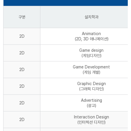
구분
설치학과
Animation
2D
(2D, 3D 애니메이션)
Game design
2D
(게임디자인)
Game Development
2D
(게임 개발)
Graphic Design
2D
(그래픽 디자인)
Advertising
2D
(광고)
Interaction Design
2D
(인터렉션 디자인)