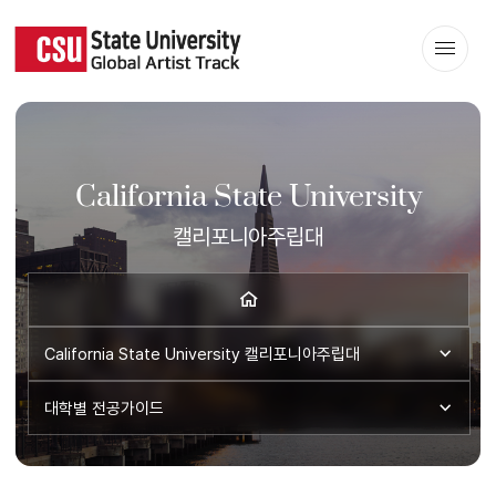
California State University
캘리포니아주립대
California State University
캘리포니아주립대
대학별 전공가이드