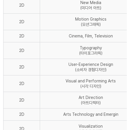
New Media
2D
(미디어 아트)
Motion Graphics
2D
(모션그래픽)
2D
Cinema, Film, Television
Typography
2D
(타이포그라픽)
User-Experience Design
2D
(소비자 경험디자인)
Visual and Performing Arts
2D
(시각 디자인)
Art Direction
2D
(아트디렉터)
2D
Arts Technology and Emergin
Visualization
2D