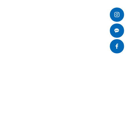
개인정보처리방침
SNS