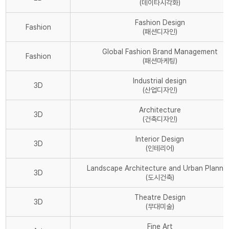
(데이타시각화)
Fashion Design
Fashion
(패션디자인)
Global Fashion Brand Management
Fashion
(패션마케팅)
Industrial design
3D
(산업디자인)
Architecture
3D
(건축디자인)
Interior Design
3D
(인테리어)
Landscape Architecture and Urban Planni
3D
(도시건축)
Theatre Design
3D
(무대미술)
Fine Art