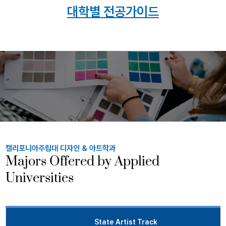
대학별 전공가이드
캘리포니아주립대 디자인 & 아트학과
Majors Offered by Applied
Universities
State Artist Track