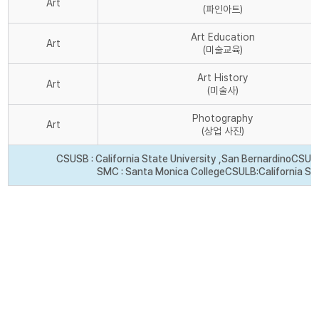
Art
(파인아트)
Art Education
Art
(미술교육)
Art History
Art
(미술사)
Photography
Art
(상업 사진)
CSUSB : California State University ,San Bernardino
CSU Fr
SMC : Santa Monica College
CSULB:California St